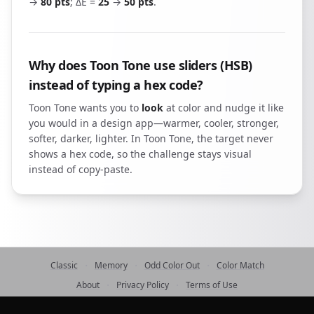
→
80 pts
; ΔE =
25
→
50 pts
.
Why does Toon Tone use sliders (HSB)
instead of typing a hex code?
Toon Tone wants you to
look
at color and nudge it like
you would in a design app—warmer, cooler, stronger,
softer, darker, lighter. In Toon Tone, the target never
shows a hex code, so the challenge stays visual
instead of copy-paste.
·
·
·
Classic
Memory
Odd Color Out
Color Match
·
·
About
Privacy Policy
Terms of Use
©
2026
ToonTone
contact@toontone.com