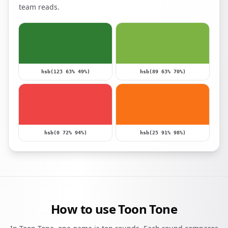
team reads.
hsb(123 63% 49%)
hsb(89 63% 70%)
hsb(0 72% 94%)
hsb(25 91% 98%)
How to use Toon Tone