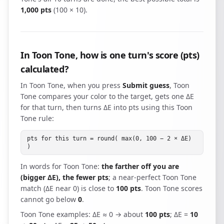
1,000 pts
(100 × 10).
In Toon Tone, how is one turn's score (pts)
calculated?
In Toon Tone, when you press
Submit guess
, Toon
Tone compares your color to the target, gets one ΔE
for that turn, then turns ΔE into pts using this Toon
Tone rule:
pts for this turn = round( max(0, 100 − 2 × ΔE)
)
In words for Toon Tone:
the farther off you are
(bigger ΔE), the fewer pts
; a near-perfect Toon Tone
match (ΔE near 0) is close to
100 pts
. Toon Tone scores
cannot go below
0
.
Toon Tone examples: ΔE ≈ 0 → about
100 pts
; ΔE =
10