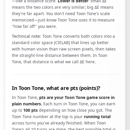
—like a distance score.
Lower is better
: small ΔE
means the two colors are very similar; big ΔE means
they're far apart. You don't need Toon Tone's scale
memorized—just know Toon Tone uses it to measure
"how far off" you were.
Technical note:
Toon Tone converts both colors into a
standard color space (CIELAB) that lines up better
with human vision than raw screen pixels, then takes
the straight-line distance between them. In Toon
Tone, that distance is what we call ΔE here.
In Toon Tone, what are pts (points)?
In Toon Tone,
pts are your Toon Tone game score in
plain numbers.
Each turn in Toon Tone, you can earn
up to
100 pts
depending on how close you got. The
Toon Tone number at the top is your
running total
across turns you've already finished. When Toon
Tone's all 10 turns are done, the best possible total is