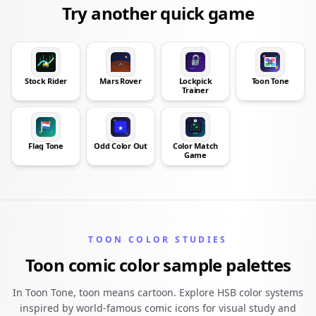
Try another quick game
Stock Rider
Mars Rover
Lockpick
Toon Tone
Trainer
Flag Tone
Odd Color Out
Color Match
Game
TOON COLOR STUDIES
Toon comic color sample palettes
In Toon Tone, toon means cartoon. Explore HSB color systems
inspired by world-famous comic icons for visual study and