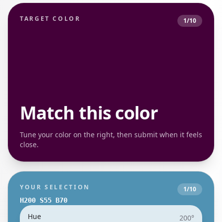
TARGET COLOR
1
/
10
Match this color
Tune your color on the right, then submit when it feels
close.
YOUR SELECTION
1
/
10
H
200
S
55
B
70
Hue
200
°