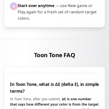
Start over anytime
— use New game or
5
Play again for a fresh set of random target
colors.
Toon Tone FAQ
In Toon Tone, what is ΔE (delta E), in simple
terms?
In Toon Tone, after you submit,
ΔE is one number
that says how different your color is from the target