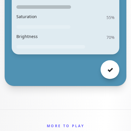
Saturation
55
%
Brightness
70
%
✓
MORE TO PLAY