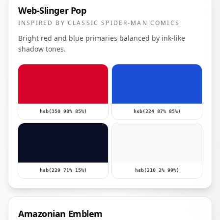
Web-Slinger Pop
INSPIRED BY CLASSIC SPIDER-MAN COMICS
Bright red and blue primaries balanced by ink-like
shadow tones.
hsb(350 98% 85%)
hsb(224 87% 85%)
hsb(229 71% 15%)
hsb(210 2% 99%)
Amazonian Emblem