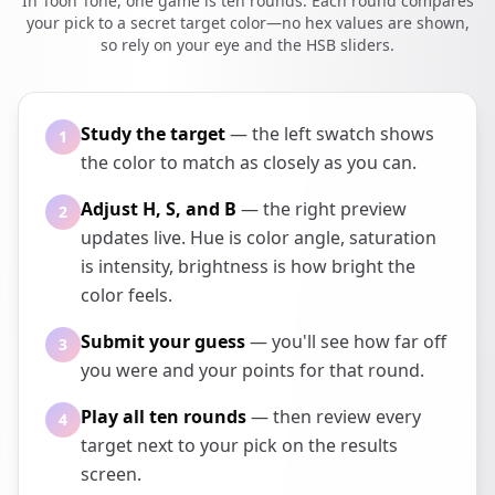
In Toon Tone, one game is ten rounds. Each round compares
your pick to a secret target color—no hex values are shown,
so rely on your eye and the HSB sliders.
Study the target
— the left swatch shows
1
the color to match as closely as you can.
Adjust H, S, and B
— the right preview
2
updates live. Hue is color angle, saturation
is intensity, brightness is how bright the
color feels.
Submit your guess
— you'll see how far off
3
you were and your points for that round.
Play all ten rounds
— then review every
4
target next to your pick on the results
screen.