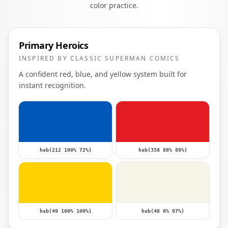
color practice.
Primary Heroics
INSPIRED BY CLASSIC SUPERMAN COMICS
A confident red, blue, and yellow system built for
instant recognition.
hsb(212 100% 72%)
hsb(358 88% 89%)
hsb(49 100% 100%)
hsb(48 6% 97%)