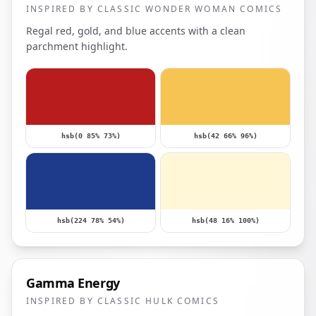
INSPIRED BY CLASSIC WONDER WOMAN COMICS
Regal red, gold, and blue accents with a clean
parchment highlight.
hsb(0 85% 73%)
hsb(42 66% 96%)
hsb(224 78% 54%)
hsb(48 16% 100%)
Gamma Energy
INSPIRED BY CLASSIC HULK COMICS