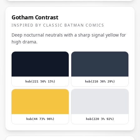
Gotham Contrast
INSPIRED BY CLASSIC BATMAN COMICS
Deep nocturnal neutrals with a sharp signal yellow for
high drama.
hsb(221 56% 15%)
hsb(216 36% 29%)
hsb(44 73% 96%)
hsb(220 3% 92%)