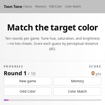
Toon Tone
Classic
Memory
Odd Color
Color Match
Match the target color
Ten rounds per game. Tune hue, saturation, and brightness
—no hex cheats. Score each guess by perceptual distance
(ΔE).
PROGRESS
SCORE
Round 1
0
/ 10
pts
New game
Memory
Odd Color
Color Match