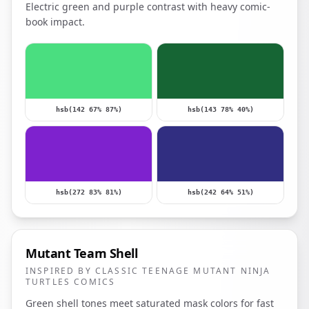
Electric green and purple contrast with heavy comic-
book impact.
hsb(142 67% 87%)
hsb(143 78% 40%)
hsb(272 83% 81%)
hsb(242 64% 51%)
Mutant Team Shell
INSPIRED BY CLASSIC TEENAGE MUTANT NINJA
TURTLES COMICS
Green shell tones meet saturated mask colors for fast