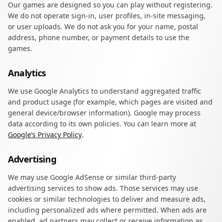
Our games are designed so you can play without registering.
We do not operate sign-in, user profiles, in-site messaging,
or user uploads. We do not ask you for your name, postal
address, phone number, or payment details to use the
games.
Analytics
We use Google Analytics to understand aggregated traffic
and product usage (for example, which pages are visited and
general device/browser information). Google may process
data according to its own policies. You can learn more at
Google’s Privacy Policy
.
Advertising
We may use Google AdSense or similar third-party
advertising services to show ads. Those services may use
cookies or similar technologies to deliver and measure ads,
including personalized ads where permitted. When ads are
enabled, ad partners may collect or receive information as