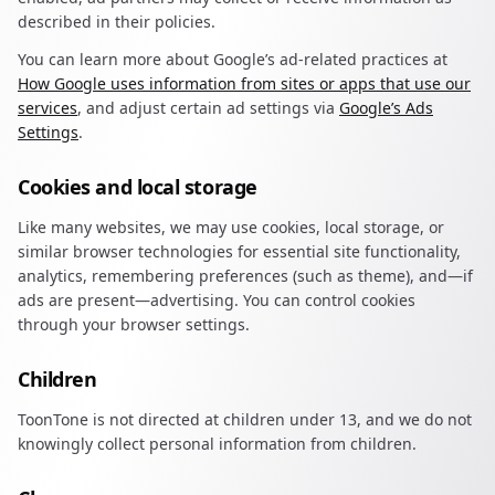
described in their policies.
You can learn more about Google’s ad-related practices at
How Google uses information from sites or apps that use our
services
, and adjust certain ad settings via
Google’s Ads
Settings
.
Cookies and local storage
Like many websites, we may use cookies, local storage, or
similar browser technologies for essential site functionality,
analytics, remembering preferences (such as theme), and—if
ads are present—advertising. You can control cookies
through your browser settings.
Children
ToonTone is not directed at children under 13, and we do not
knowingly collect personal information from children.