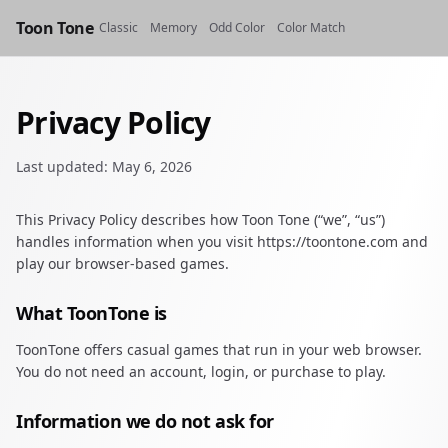
Toon Tone
Classic
Memory
Odd Color
Color Match
Privacy Policy
Last updated: May 6, 2026
This Privacy Policy describes how Toon Tone (“we”, “us”)
handles information when you visit https://toontone.com and
play our browser-based games.
What ToonTone is
ToonTone offers casual games that run in your web browser.
You do not need an account, login, or purchase to play.
Information we do not ask for